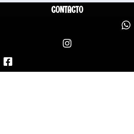
CONTACTO