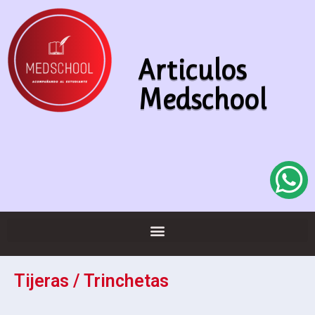
Articulos
Medschool
Tijeras / Trinchetas